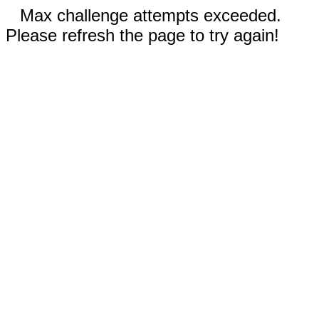
Max challenge attempts exceeded.
Please refresh the page to try again!