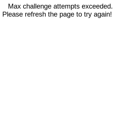
Max challenge attempts exceeded.
Please refresh the page to try again!